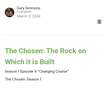
Gary Simmons
Evangelist
March 3, 2024
The Chosen: The Rock on
Which it is Built
Season 1 Episode 4 "Changing Course"
The Chosen: Season 1
Jose Meza
Campus Minister
February 18, 2024