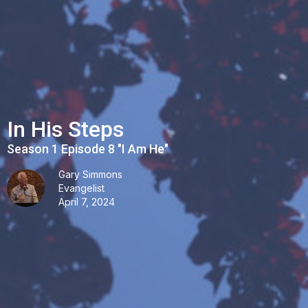
In His Steps
Season 1 Episode 8 "I Am He"
Gary Simmons
Evangelist
April 7, 2024