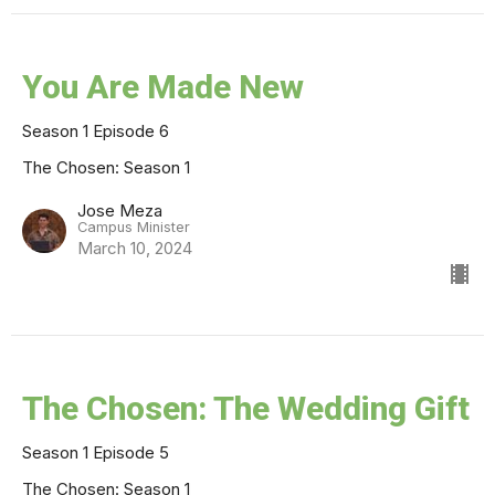
You Are Made New
Season 1 Episode 6
The Chosen: Season 1
Jose Meza
Campus Minister
March 10, 2024
The Chosen: The Wedding Gift
Season 1 Episode 5
The Chosen: Season 1