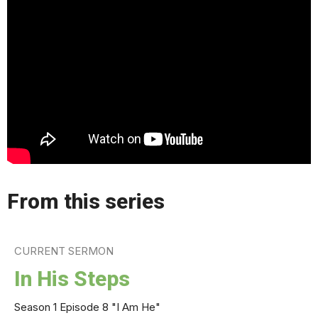
From this series
CURRENT SERMON
In His Steps
Season 1 Episode 8 "I Am He"