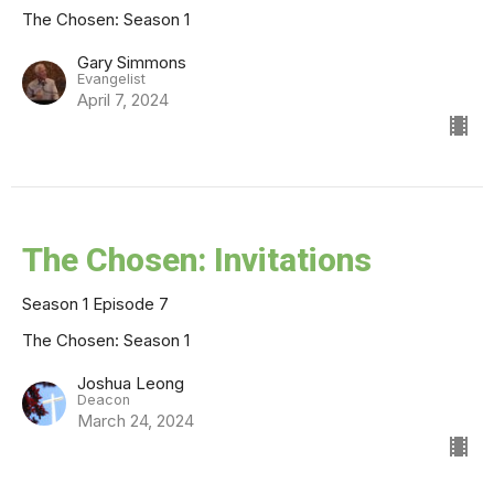
The Chosen: Season 1
Gary Simmons
Evangelist
April 7, 2024
The Chosen: Invitations
Season 1 Episode 7
The Chosen: Season 1
Joshua Leong
Deacon
March 24, 2024