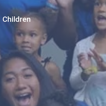
Children