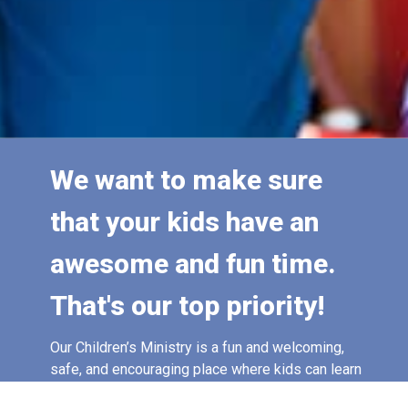
We want to make sure
that your kids have an
awesome and fun time.
That's our top priority!
Our Children’s Ministry is a fun and welcoming,
safe, and encouraging place where kids can learn
about Jesus, build friendships, and discover