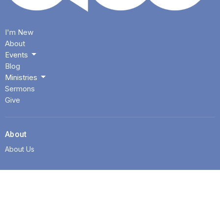
I'm New
About
Events
Blog
Ministries
Sermons
Give
About
About Us
Location
3425 E Shields Ave
Fresno, CA
93726