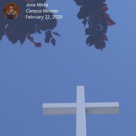
Jose Meza
Campus Minister
February 22, 2026