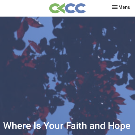
Toggle nav
Menu
Where Is Your Faith and Hope