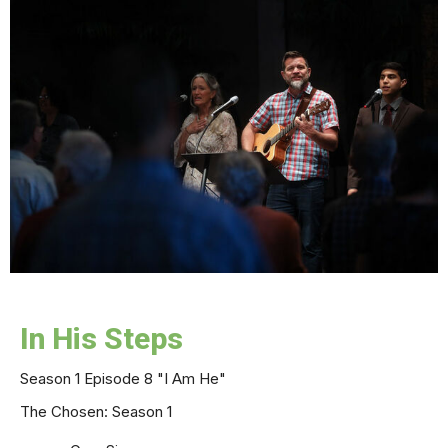
In His Steps
Season 1 Episode 8 "I Am He"
The Chosen: Season 1