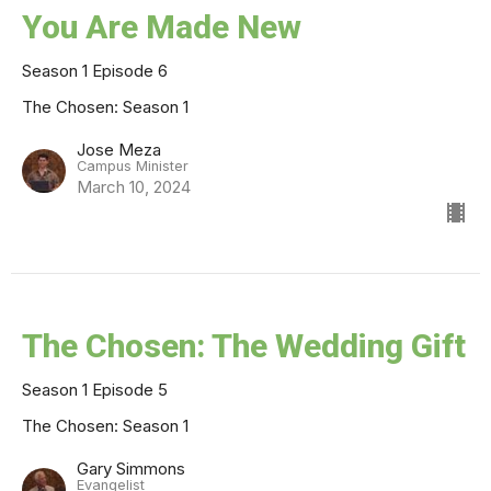
You Are Made New
Season 1 Episode 6
The Chosen: Season 1
Jose Meza
Campus Minister
March 10, 2024
The Chosen: The Wedding Gift
Season 1 Episode 5
The Chosen: Season 1
Gary Simmons
Evangelist