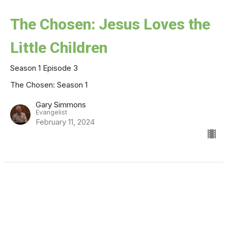
The Chosen: Jesus Loves the
Little Children
Season 1 Episode 3
The Chosen: Season 1
Gary Simmons
Evangelist
February 11, 2024
The Chosen: Shabbat
Season 1 Episode 2