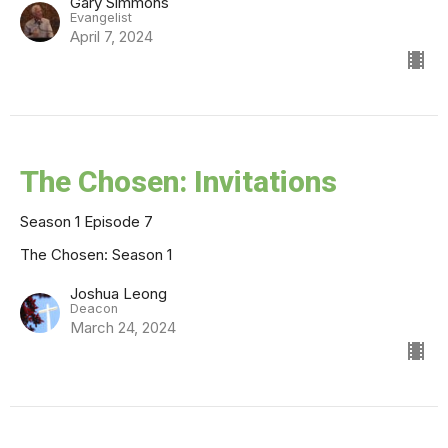
Gary Simmons
Evangelist
April 7, 2024
The Chosen: Invitations
Season 1 Episode 7
The Chosen: Season 1
Joshua Leong
Deacon
March 24, 2024