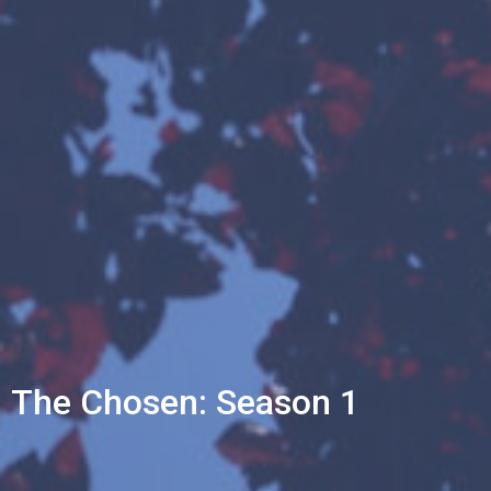
The Chosen: Season 1