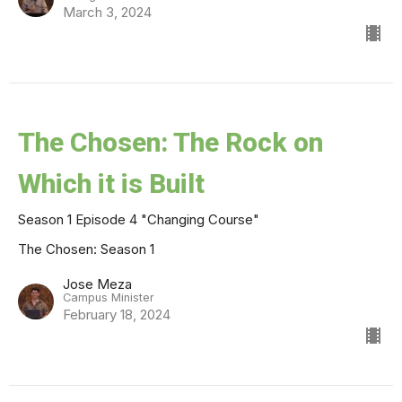
March 3, 2024
The Chosen: The Rock on
Which it is Built
Season 1 Episode 4 "Changing Course"
The Chosen: Season 1
Jose Meza
Campus Minister
February 18, 2024