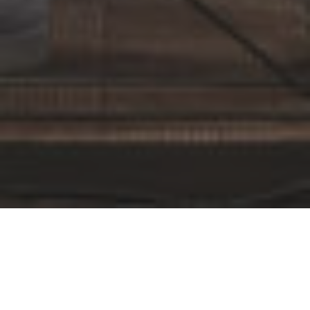
By Date
By Series