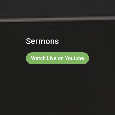
Sermons
Watch Live on Youtube