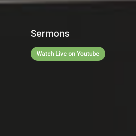
Sermons
Watch Live on Youtube