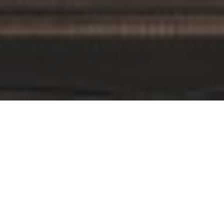
By Date
By Series