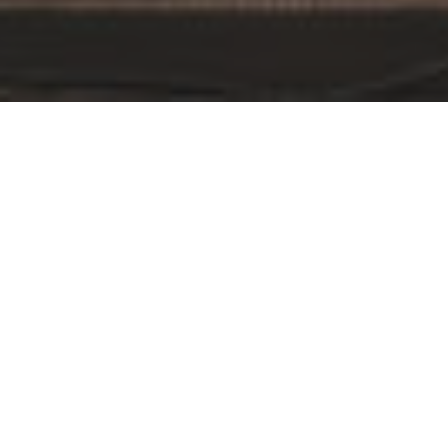
By Date
By Series