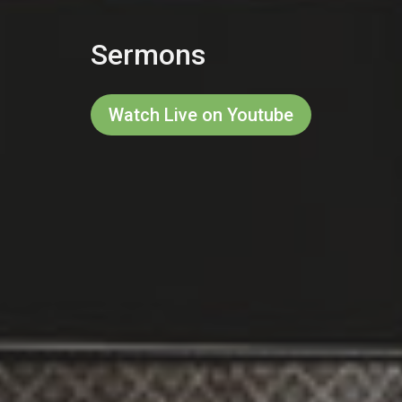
Sermons
Watch Live on Youtube