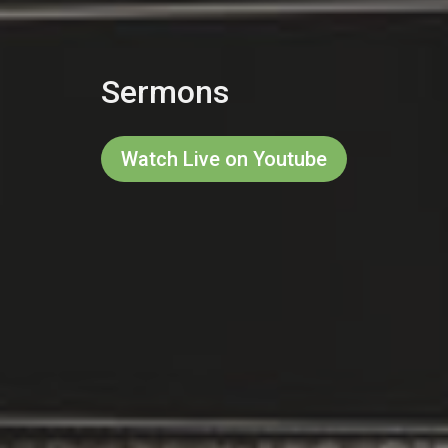
Sermons
Watch Live on Youtube