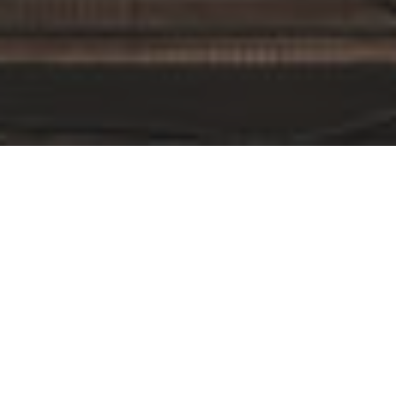
By Date
By Series