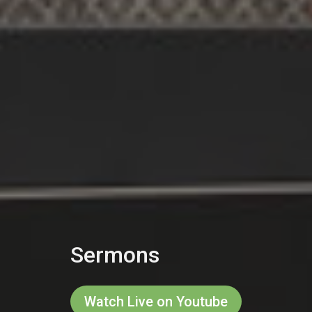
Sermons
Watch Live on Youtube