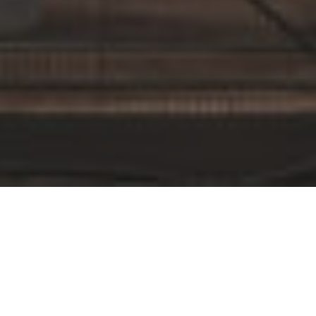
By Date
By Series